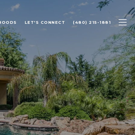
HOODS
LET'S CONNECT
(480) 215-1881