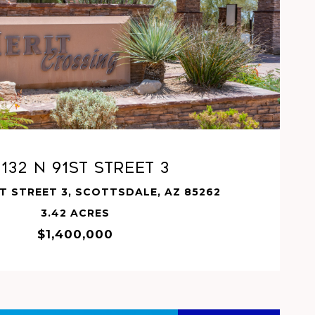
VIEW PROPERTY
132 N 91ST Street 3
ST STREET 3, SCOTTSDALE, AZ 85262
3.42 ACRES
$1,400,000