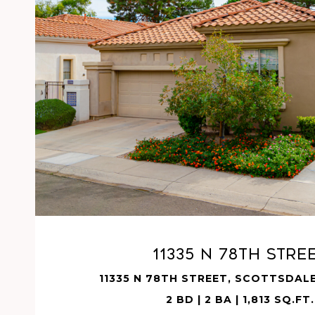
VIEW PROPERTY
11335 N 78TH Stre
11335 N 78TH STREET, SCOTTSDALE
2 BD | 2 BA | 1,813 SQ.FT.