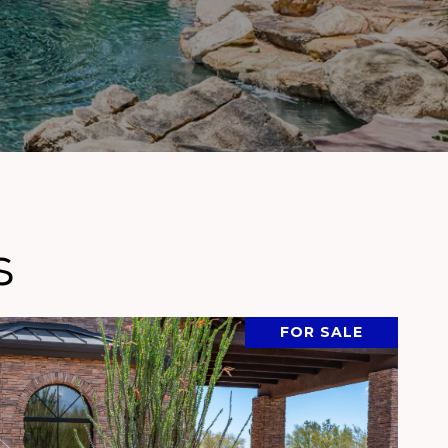
s
FOR SALE