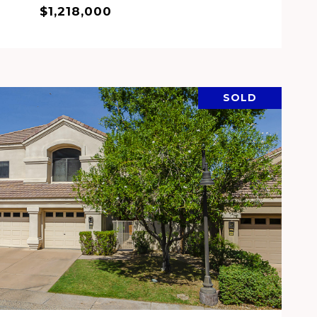
$1,218,000
SOLD
VIEW PROPERTY