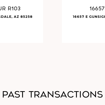
UR R103
1665
SDALE, AZ 85258
16657 E GUNSIG
Past Transactions