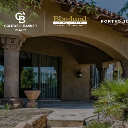
PORTFOLI