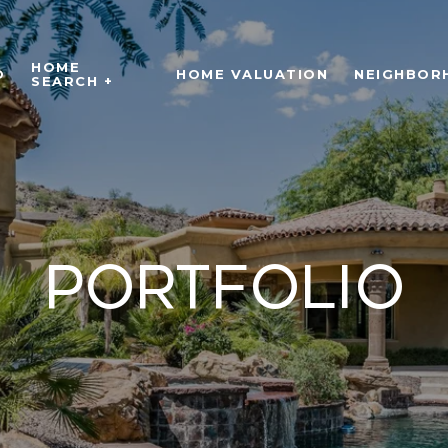
HOME
O
HOME VALUATION
NEIGHBOR
SEARCH +
Portfolio