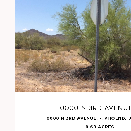
VIEW PROPERTY
0000 N 3RD Avenue
0000 N 3RD AVENUE, -, PHOENIX,
8.68 ACRES