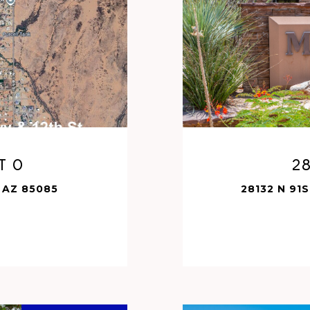
t 0
28
 AZ 85085
28132 N 91