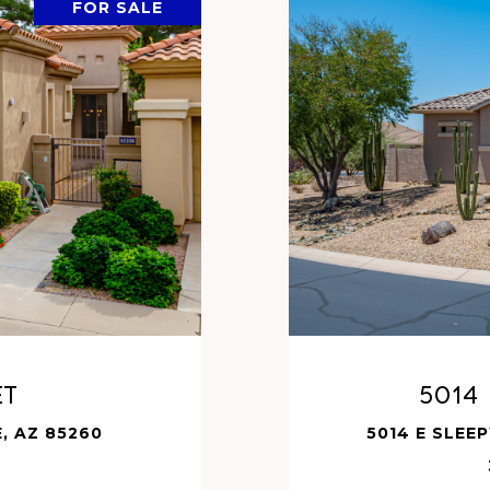
FOR SALE
et
5014
, AZ 85260
5014 E SLEE