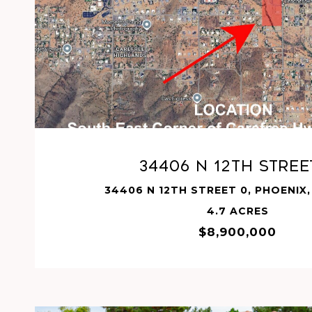
VIEW PROPERTY
34406 N 12TH Stree
34406 N 12TH STREET 0, PHOENIX,
4.7 ACRES
$8,900,000