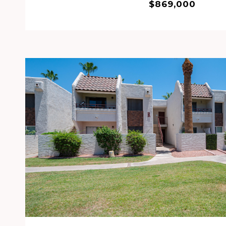
$869,000
VIEW PROPERTY