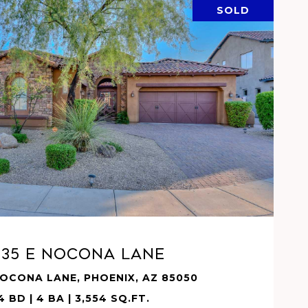
SOLD
VIEW PROPERTY
935 E NOCONA Lane
NOCONA LANE, PHOENIX, AZ 85050
4 BD | 4 BA | 3,554 SQ.FT.