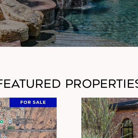
Featured Propertie
FOR SALE