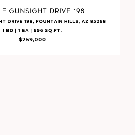
7 E GUNSIGHT Drive 198
HT DRIVE 198, FOUNTAIN HILLS, AZ 85268
1 BD | 1 BA | 696 SQ.FT.
$259,000