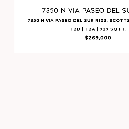
7350 N VIA PASEO DEL S
7350 N VIA PASEO DEL SUR R103, SCOTT
1 BD | 1 BA | 727 SQ.FT.
$269,000