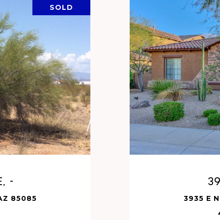
SOLD
, -
3
 AZ 85085
3935 E 