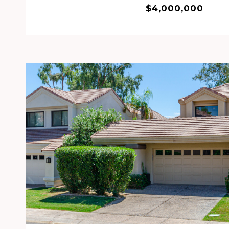
$4,000,000
VIEW PROPERTY