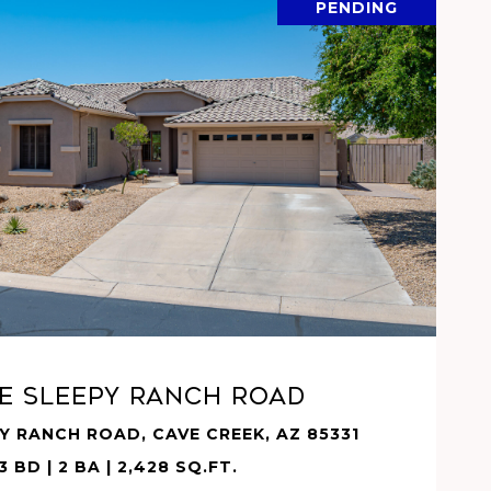
PENDING
VIEW PROPERTY
 E SLEEPY RANCH Road
PY RANCH ROAD, CAVE CREEK, AZ 85331
3 BD | 2 BA | 2,428 SQ.FT.