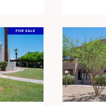
FOR SALE