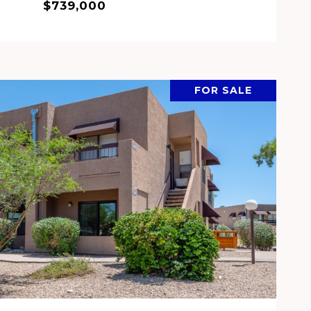
$739,000
FOR SALE
VIEW PROPERTY