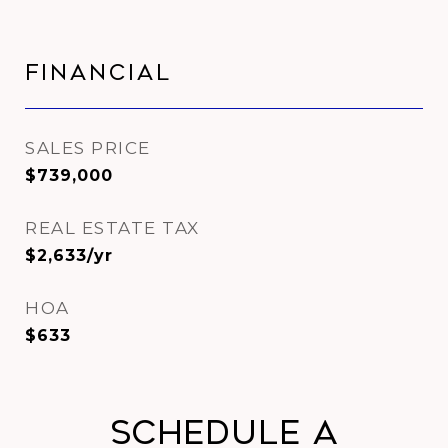
Financial
SALES PRICE
$739,000
REAL ESTATE TAX
$2,633/yr
HOA
$633
Schedule a