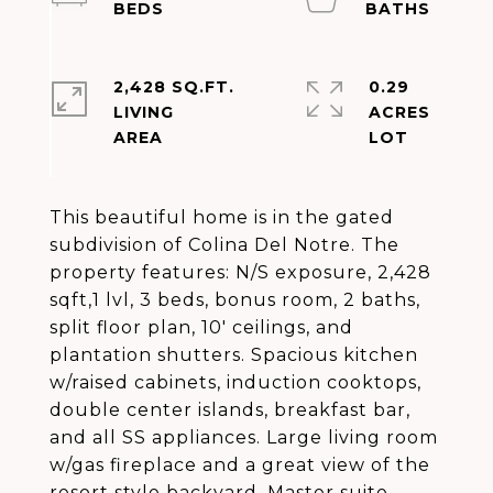
2,428 SQ.FT.
0.29
LIVING
ACRES
This beautiful home is in the gated
subdivision of Colina Del Notre. The
property features: N/S exposure, 2,428
sqft,1 lvl, 3 beds, bonus room, 2 baths,
split floor plan, 10' ceilings, and
plantation shutters. Spacious kitchen
w/raised cabinets, induction cooktops,
double center islands, breakfast bar,
and all SS appliances. Large living room
w/gas fireplace and a great view of the
resort style backyard. Master suite