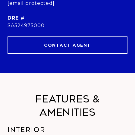
[email protected]
DRE #
SA524975000
CONTACT AGENT
Features &
Amenities
Interior