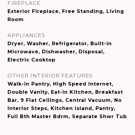
FIREPLACE
Exterior Fireplace, Free Standing, Living
Room
APPLIANCES
Dryer, Washer, Refrigerator, Built-in
Microwave, Dishwasher, Disposal,
Electric Cooktop
OTHER INTERIOR FEATURES
Walk-in Pantry, High Speed Internet,
Double Vanity, Eat-in Kitchen, Breakfast
Bar, 9 Flat Ceilings, Central Vacuum, No
Interior Steps, Kitchen Island, Pantry,
Full Bth Master Bdrm, Separate Shwr Tub