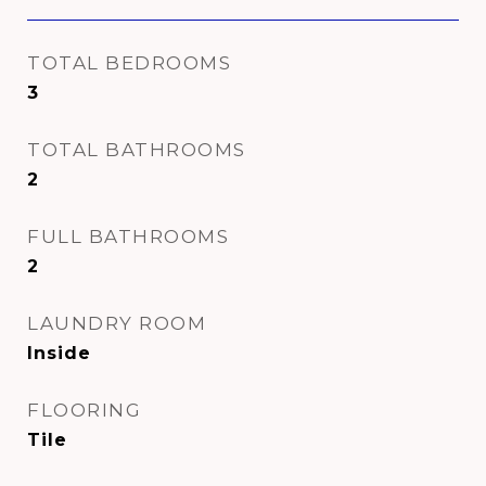
TOTAL BEDROOMS
3
TOTAL BATHROOMS
2
FULL BATHROOMS
2
LAUNDRY ROOM
Inside
FLOORING
Tile