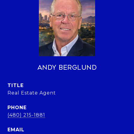
Andy Berglund
TITLE
Real Estate Agent
PHONE
(480) 215-1881
EMAIL