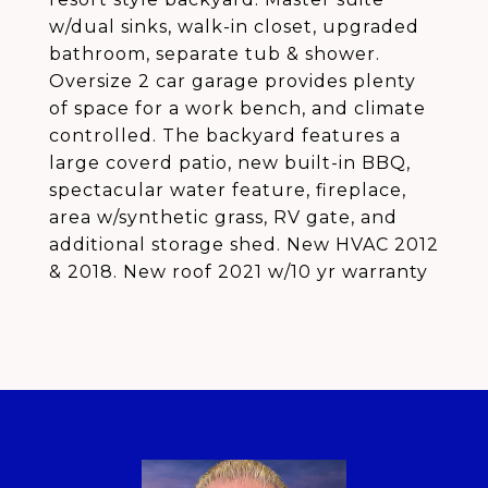
w/dual sinks, walk-in closet, upgraded
bathroom, separate tub & shower.
Oversize 2 car garage provides plenty
of space for a work bench, and climate
controlled. The backyard features a
large coverd patio, new built-in BBQ,
spectacular water feature, fireplace,
area w/synthetic grass, RV gate, and
additional storage shed. New HVAC 2012
& 2018. New roof 2021 w/10 yr warranty