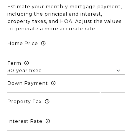
Estimate your monthly mortgage payment,
including the principal and interest,
property taxes, and HOA. Adjust the values
to generate a more accurate rate.
Home Price
Term
Down Payment
Property Tax
Interest Rate