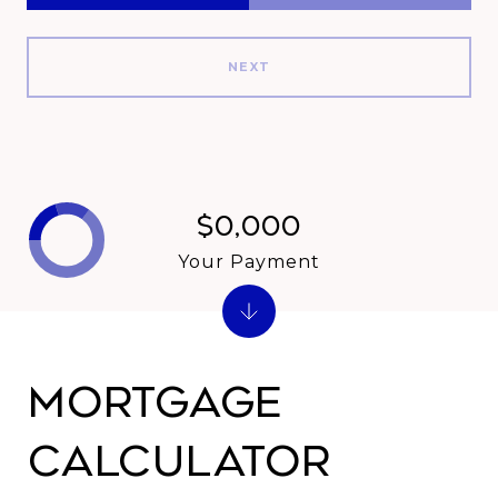
NEXT
$0,000
Your Payment
Mortgage
Calculator