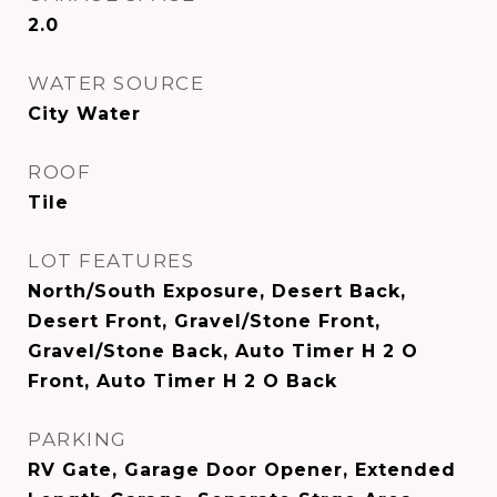
2.0
WATER SOURCE
City Water
ROOF
Tile
LOT FEATURES
North/South Exposure, Desert Back,
Desert Front, Gravel/Stone Front,
Gravel/Stone Back, Auto Timer H 2 O
Front, Auto Timer H 2 O Back
PARKING
RV Gate, Garage Door Opener, Extended