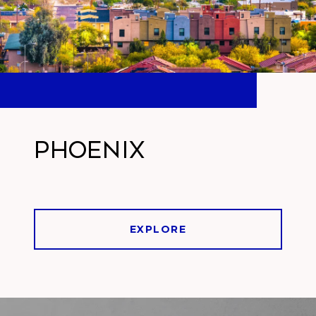
Phoenix
EXPLORE