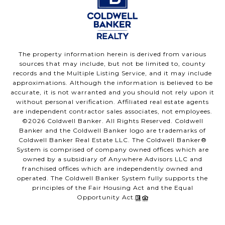
The property information herein is derived from various
sources that may include, but not be limited to, county
records and the Multiple Listing Service, and it may include
approximations. Although the information is believed to be
accurate, it is not warranted and you should not rely upon it
without personal verification. Affiliated real estate agents
are independent contractor sales associates, not employees.
©
2026
Coldwell Banker. All Rights Reserved. Coldwell
Banker and the Coldwell Banker logo are trademarks of
Coldwell Banker Real Estate LLC. The Coldwell Banker®
System is comprised of company owned offices which are
owned by a subsidiary of Anywhere Advisors LLC and
franchised offices which are independently owned and
operated. The Coldwell Banker System fully supports the
principles of the Fair Housing Act and the Equal
Opportunity Act.