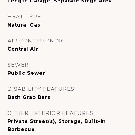
Length Garage, Separate Strge Area
HEAT TYPE
Natural Gas
AIR CONDITIONING
Central Air
SEWER
Public Sewer
DISABILITY FEATURES
Bath Grab Bars
OTHER EXTERIOR FEATURES
Private Street(s), Storage, Built-in
Barbecue