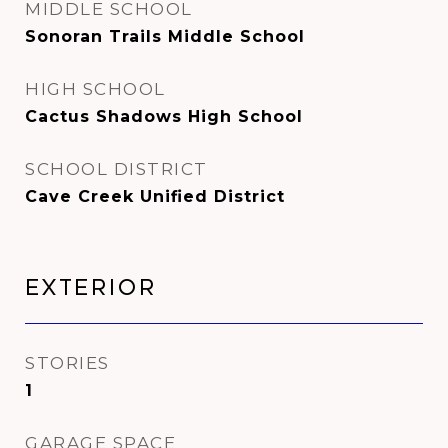
MIDDLE SCHOOL
Sonoran Trails Middle School
HIGH SCHOOL
Cactus Shadows High School
SCHOOL DISTRICT
Cave Creek Unified District
Exterior
STORIES
1
GARAGE SPACE