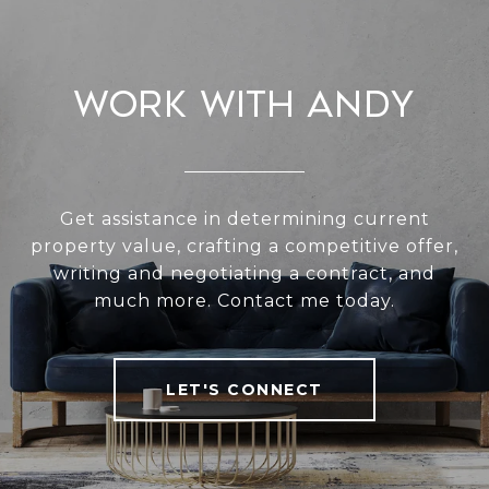
Work With Andy
Get assistance in determining current
property value, crafting a competitive offer,
writing and negotiating a contract, and
much more. Contact me today.
LET'S CONNECT