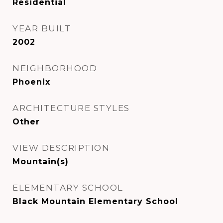
Residential
YEAR BUILT
2002
NEIGHBORHOOD
Phoenix
ARCHITECTURE STYLES
Other
VIEW DESCRIPTION
Mountain(s)
ELEMENTARY SCHOOL
Black Mountain Elementary School