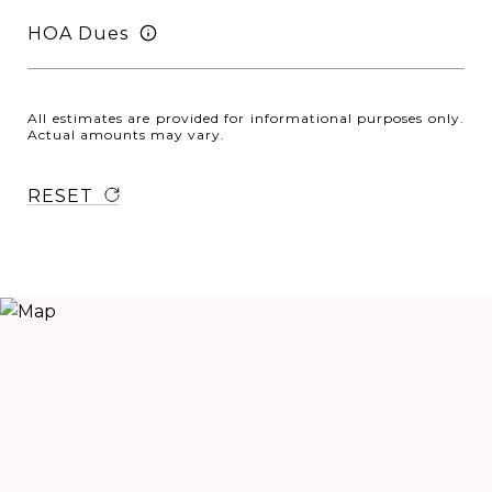
HOA Dues
All estimates are provided for informational purposes only.
Actual amounts may vary.
RESET