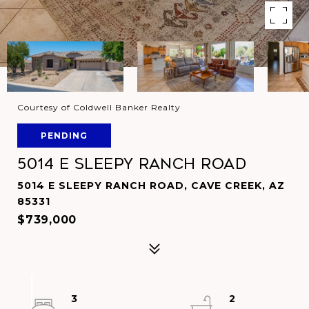
Courtesy of Coldwell Banker Realty
PENDING
5014 E SLEEPY RANCH Road
5014 E SLEEPY RANCH ROAD, CAVE CREEK, AZ
85331
$739,000
3
2