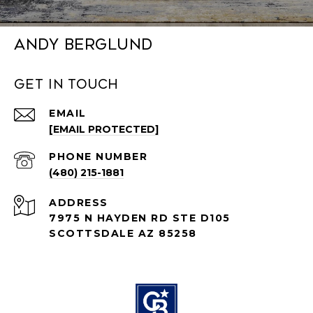
Andy Berglund
Get in Touch
EMAIL
[EMAIL PROTECTED]
PHONE NUMBER
(480) 215-1881
ADDRESS
7975 N HAYDEN RD STE D105
SCOTTSDALE AZ 85258