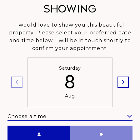
Showing
I would love to show you this beautiful
property. Please select your preferred date
and time below. I will be in touch shortly to
confirm your appointment.
Saturday
8
Aug
Choose a time
Meeting Type