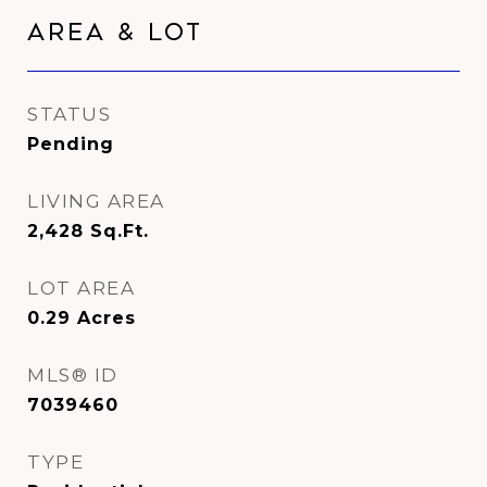
Area & Lot
STATUS
Pending
LIVING AREA
2,428
Sq.Ft.
LOT AREA
0.29
Acres
MLS® ID
7039460
TYPE