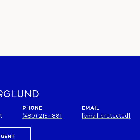
rglund
PHONE
EMAIL
t
(480) 215-1881
[email protected]
AGENT