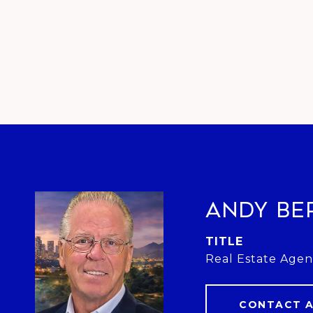
Andy Be
TITLE
Real Estate Agen
CONTACT 