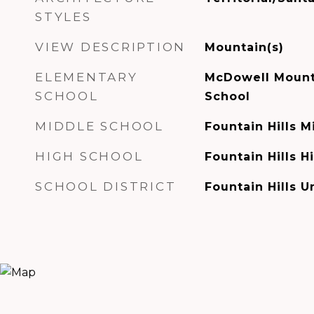
STYLES
VIEW DESCRIPTION
Mountain(s)
ELEMENTARY
McDowell Mount
SCHOOL
School
MIDDLE SCHOOL
Fountain Hills 
HIGH SCHOOL
Fountain Hills H
SCHOOL DISTRICT
Fountain Hills Un