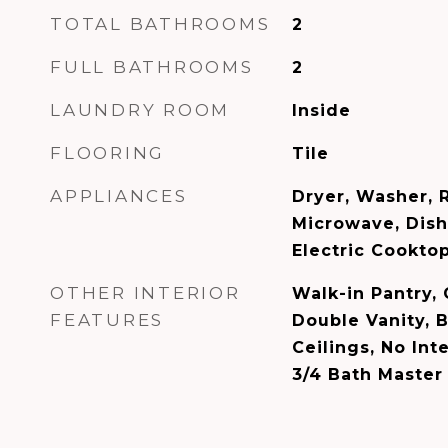
TOTAL BATHROOMS
2
FULL BATHROOMS
2
LAUNDRY ROOM
Inside
FLOORING
Tile
APPLIANCES
Dryer, Washer, R
Microwave, Dish
Electric Cooktop
OTHER INTERIOR
Walk-in Pantry, 
FEATURES
Double Vanity, B
Ceilings, No Inte
3/4 Bath Maste