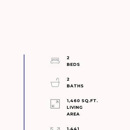
2
2
1,460 SQ.FT.
LIVING
1,441