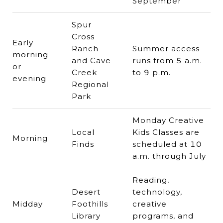
September
Spur
Cross
Early
Ranch
Summer access
morning
and Cave
runs from 5 a.m.
or
Creek
to 9 p.m.
evening
Regional
Park
Monday Creative
Local
Kids Classes are
Morning
Finds
scheduled at 10
a.m. through July
Reading,
Desert
technology,
Midday
Foothills
creative
Library
programs, and