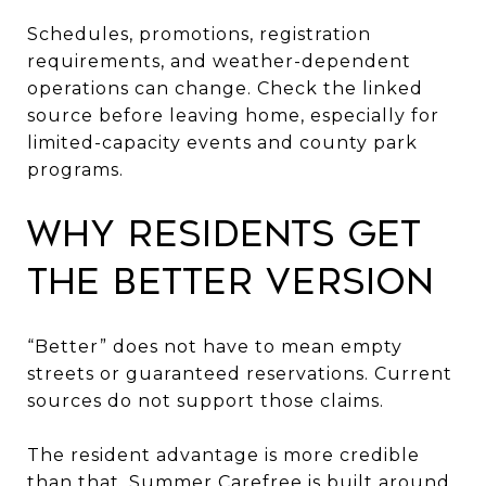
Schedules, promotions, registration
requirements, and weather-dependent
operations can change. Check the linked
source before leaving home, especially for
limited-capacity events and county park
programs.
Why Residents Get
the Better Version
“Better” does not have to mean empty
streets or guaranteed reservations. Current
sources do not support those claims.
The resident advantage is more credible
than that. Summer Carefree is built around