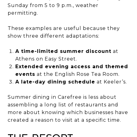
Sunday from 5 to 9 p.m., weather
permitting.
These examples are useful because they
show three different adaptations:
A time-limited summer discount
at
Athens on Easy Street.
Extended evening access and themed
events
at the English Rose Tea Room.
A late-day dining schedule
at Keeler’s.
Summer dining in Carefree is less about
assembling a long list of restaurants and
more about knowing which businesses have
created a reason to visit at a specific time.