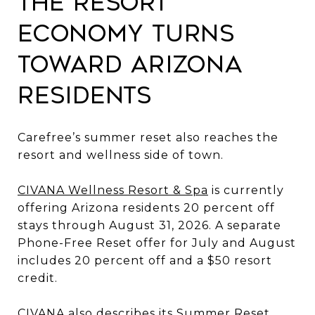
The Resort
Economy Turns
Toward Arizona
Residents
Carefree’s summer reset also reaches the
resort and wellness side of town.
CIVANA Wellness Resort & Spa
is currently
offering Arizona residents 20 percent off
stays through August 31, 2026. A separate
Phone-Free Reset offer for July and August
includes 20 percent off and a $50 resort
credit.
CIVANA also describes its Summer Reset