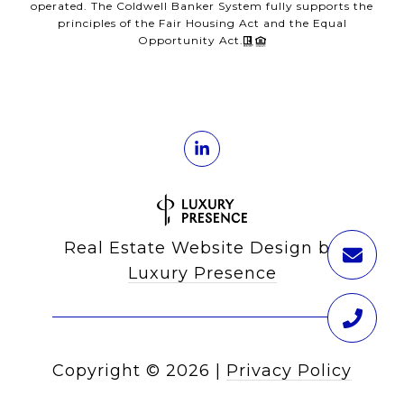
operated. The Coldwell Banker System fully supports the
principles of the Fair Housing Act and the Equal
Opportunity Act.
Real Estate Website Design by
Luxury Presence
Copyright ©
2026
|
Privacy Policy