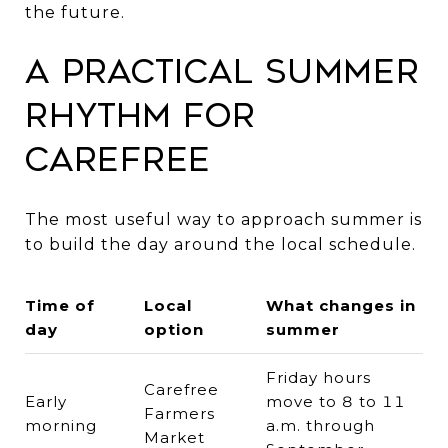
the future.
A Practical Summer
Rhythm for
Carefree
The most useful way to approach summer is
to build the day around the local schedule.
Time of
Local
What changes in
day
option
summer
Friday hours
Carefree
Early
move to 8 to 11
Farmers
morning
a.m. through
Market