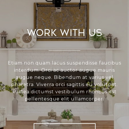
Work With Us
Etiam non quam lacus suspendisse faucibus
interdum. Orci ac auctor augue mauris
augue neque. Bibendum at varius vel
pharetra. Viverra orci sagittis eu volutpat.
Platea dictumst vestibulum rhoncus est
pellentesque elit ullamcorper.