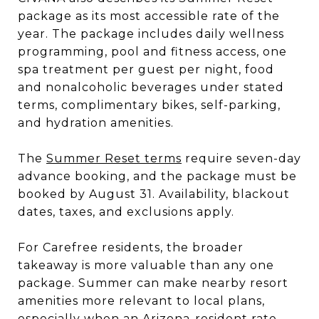
package as its most accessible rate of the
year. The package includes daily wellness
programming, pool and fitness access, one
spa treatment per guest per night, food
and nonalcoholic beverages under stated
terms, complimentary bikes, self-parking,
and hydration amenities.
The
Summer Reset terms
require seven-day
advance booking, and the package must be
booked by August 31. Availability, blackout
dates, taxes, and exclusions apply.
For Carefree residents, the broader
takeaway is more valuable than any one
package. Summer can make nearby resort
amenities more relevant to local plans,
especially when an Arizona-resident rate