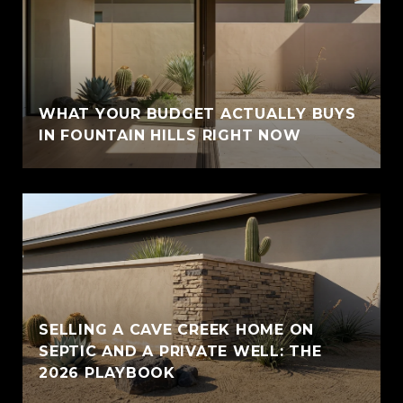
WHAT YOUR BUDGET ACTUALLY BUYS
IN FOUNTAIN HILLS RIGHT NOW
SELLING A CAVE CREEK HOME ON
SEPTIC AND A PRIVATE WELL: THE
2026 PLAYBOOK