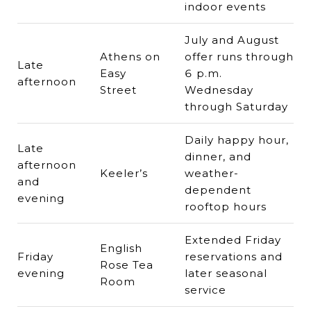
indoor events
July and August
Athens on
offer runs through
Late
Easy
6 p.m.
afternoon
Street
Wednesday
through Saturday
Daily happy hour,
Late
dinner, and
afternoon
Keeler’s
weather-
and
dependent
evening
rooftop hours
Extended Friday
English
Friday
reservations and
Rose Tea
evening
later seasonal
Room
service