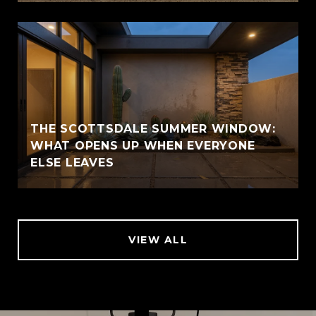
THE SCOTTSDALE SUMMER WINDOW:
WHAT OPENS UP WHEN EVERYONE
ELSE LEAVES
VIEW ALL