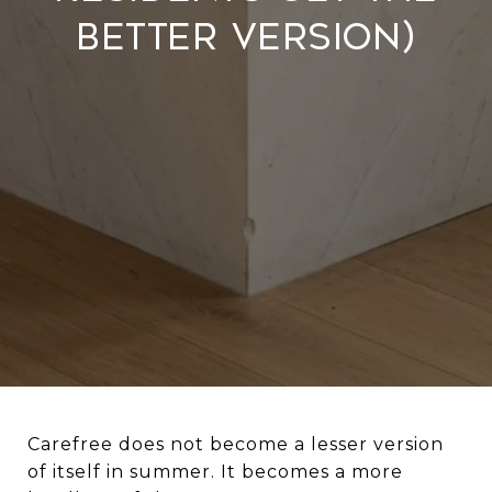
Better Version)
Carefree does not become a lesser version
of itself in summer. It becomes a more