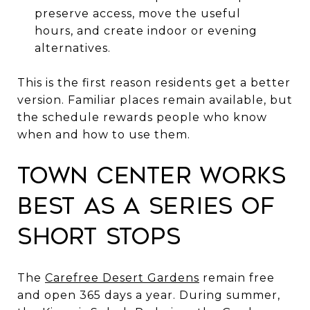
preserve access, move the useful
hours, and create indoor or evening
alternatives.
This is the first reason residents get a better
version. Familiar places remain available, but
the schedule rewards people who know
when and how to use them.
Town Center Works
Best as a Series of
Short Stops
The
Carefree Desert Gardens
remain free
and open 365 days a year. During summer,