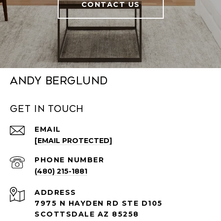
CONTACT US
Andy Berglund
Get in Touch
EMAIL
[EMAIL PROTECTED]
PHONE NUMBER
(480) 215-1881
ADDRESS
7975 N HAYDEN RD STE D105
SCOTTSDALE AZ 85258