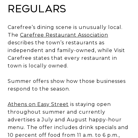
Regulars
Carefree’s dining scene is unusually local.
The
Carefree Restaurant Association
describes the town’s restaurants as
independent and family-owned, while Visit
Carefree states that every restaurant in
town is locally owned.
Summer offers show how those businesses
respond to the season.
Athens on Easy Street
is staying open
throughout summer and currently
advertises a July and August happy-hour
menu. The offer includes drink specials and
10 percent off food from 11 a.m. to 6 p.m.,