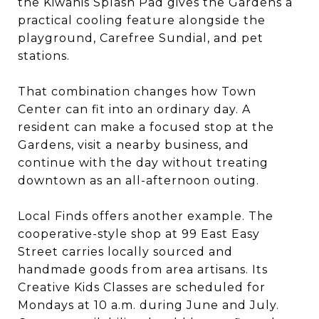
the Kiwanis Splash Pad gives the Gardens a
practical cooling feature alongside the
playground, Carefree Sundial, and pet
stations.
That combination changes how Town
Center can fit into an ordinary day. A
resident can make a focused stop at the
Gardens, visit a nearby business, and
continue with the day without treating
downtown as an all-afternoon outing.
Local Finds offers another example. The
cooperative-style shop at 99 East Easy
Street carries locally sourced and
handmade goods from area artisans. Its
Creative Kids Classes are scheduled for
Mondays at 10 a.m. during June and July.