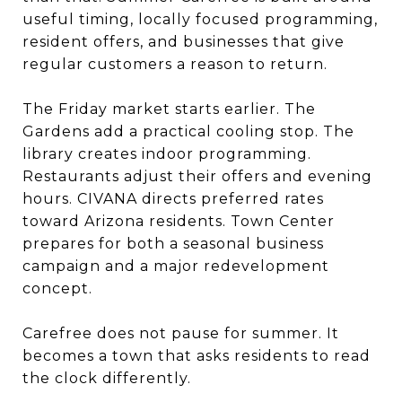
useful timing, locally focused programming,
resident offers, and businesses that give
regular customers a reason to return.
The Friday market starts earlier. The
Gardens add a practical cooling stop. The
library creates indoor programming.
Restaurants adjust their offers and evening
hours. CIVANA directs preferred rates
toward Arizona residents. Town Center
prepares for both a seasonal business
campaign and a major redevelopment
concept.
Carefree does not pause for summer. It
becomes a town that asks residents to read
the clock differently.