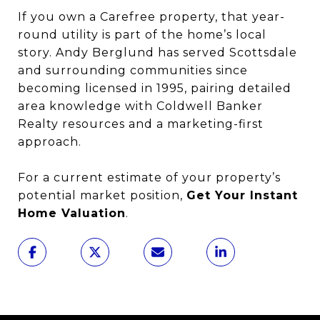
If you own a Carefree property, that year-
round utility is part of the home’s local
story. Andy Berglund has served Scottsdale
and surrounding communities since
becoming licensed in 1995, pairing detailed
area knowledge with Coldwell Banker
Realty resources and a marketing-first
approach.
For a current estimate of your property’s
potential market position,
Get Your Instant
Home Valuation
.