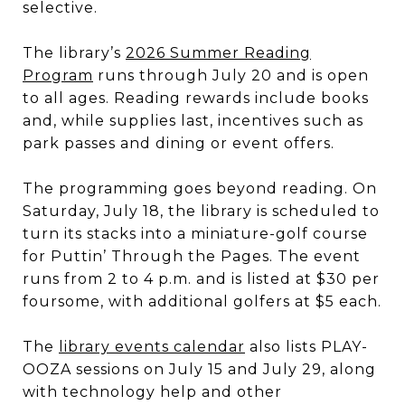
selective.
The library’s
2026 Summer Reading
Program
runs through July 20 and is open
to all ages. Reading rewards include books
and, while supplies last, incentives such as
park passes and dining or event offers.
The programming goes beyond reading. On
Saturday, July 18, the library is scheduled to
turn its stacks into a miniature-golf course
for Puttin’ Through the Pages. The event
runs from 2 to 4 p.m. and is listed at $30 per
foursome, with additional golfers at $5 each.
The
library events calendar
also lists PLAY-
OOZA sessions on July 15 and July 29, along
with technology help and other