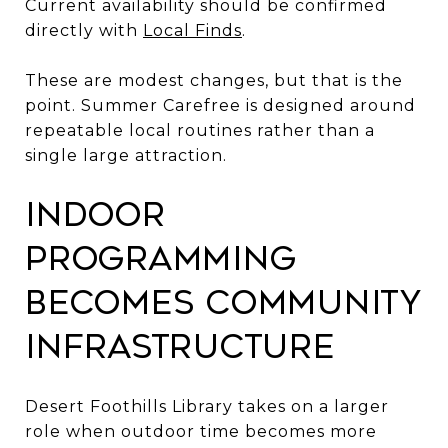
Current availability should be confirmed
directly with
Local Finds
.
These are modest changes, but that is the
point. Summer Carefree is designed around
repeatable local routines rather than a
single large attraction.
Indoor
Programming
Becomes Community
Infrastructure
Desert Foothills Library takes on a larger
role when outdoor time becomes more