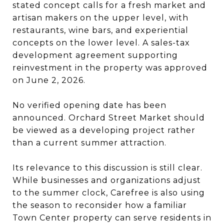
stated concept calls for a fresh market and
artisan makers on the upper level, with
restaurants, wine bars, and experiential
concepts on the lower level. A sales-tax
development agreement supporting
reinvestment in the property was approved
on June 2, 2026.
No verified opening date has been
announced. Orchard Street Market should
be viewed as a developing project rather
than a current summer attraction.
Its relevance to this discussion is still clear.
While businesses and organizations adjust
to the summer clock, Carefree is also using
the season to reconsider how a familiar
Town Center property can serve residents in