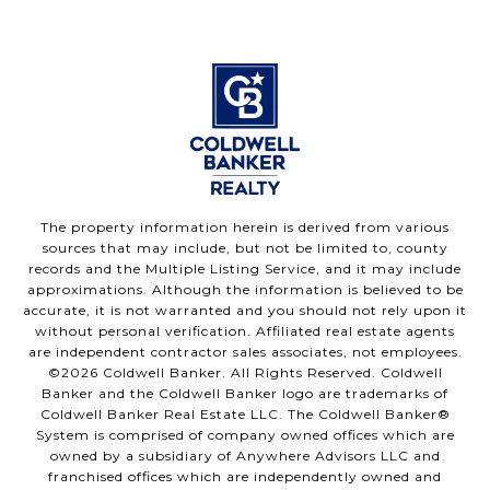
The property information herein is derived from various
sources that may include, but not be limited to, county
records and the Multiple Listing Service, and it may include
approximations. Although the information is believed to be
accurate, it is not warranted and you should not rely upon it
without personal verification. Affiliated real estate agents
are independent contractor sales associates, not employees.
©
2026
Coldwell Banker. All Rights Reserved. Coldwell
Banker and the Coldwell Banker logo are trademarks of
Coldwell Banker Real Estate LLC. The Coldwell Banker®
System is comprised of company owned offices which are
owned by a subsidiary of Anywhere Advisors LLC and
franchised offices which are independently owned and