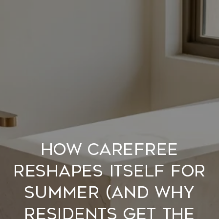
How Carefree
Reshapes Itself for
Summer (and Why
Residents Get the