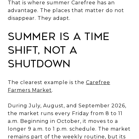
That is where summer Carefree has an
advantage. The places that matter do not
disappear. They adapt.
Summer Is a Time
Shift, Not a
Shutdown
The clearest example is the
Carefree
Farmers Market
.
During July, August, and September 2026,
the market runs every Friday from 8 to 11
a.m. Beginning in October, it moves to a
longer 9 a.m. to 1 p.m. schedule. The market
remains part of the weekly routine, but its