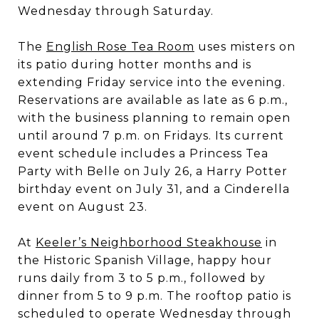
Wednesday through Saturday.
The
English Rose Tea Room
uses misters on
its patio during hotter months and is
extending Friday service into the evening.
Reservations are available as late as 6 p.m.,
with the business planning to remain open
until around 7 p.m. on Fridays. Its current
event schedule includes a Princess Tea
Party with Belle on July 26, a Harry Potter
birthday event on July 31, and a Cinderella
event on August 23.
At
Keeler’s Neighborhood Steakhouse
in
the Historic Spanish Village, happy hour
runs daily from 3 to 5 p.m., followed by
dinner from 5 to 9 p.m. The rooftop patio is
scheduled to operate Wednesday through