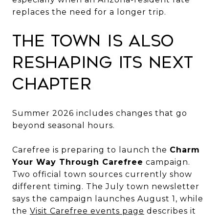
replaces the need for a longer trip.
The Town Is Also
Reshaping Its Next
Chapter
Summer 2026 includes changes that go
beyond seasonal hours.
Carefree is preparing to launch the
Charm
Your Way Through Carefree
campaign.
Two official town sources currently show
different timing. The July town newsletter
says the campaign launches August 1, while
the
Visit Carefree events page
describes it