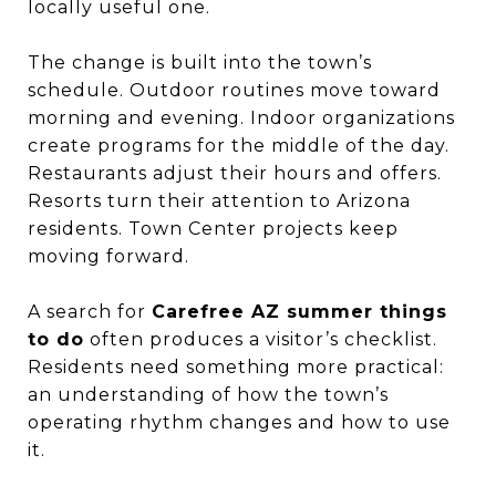
locally useful one.
The change is built into the town’s
schedule. Outdoor routines move toward
morning and evening. Indoor organizations
create programs for the middle of the day.
Restaurants adjust their hours and offers.
Resorts turn their attention to Arizona
residents. Town Center projects keep
moving forward.
A search for
Carefree AZ summer things
to do
often produces a visitor’s checklist.
Residents need something more practical:
an understanding of how the town’s
operating rhythm changes and how to use
it.