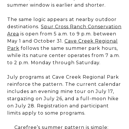
summer window is earlier and shorter.
The same logic appears at nearby outdoor
destinations.
Spur Cross Ranch Conservation
Area
is open from 5 a.m. to 9 p.m. between
May 1 and October 31.
Cave Creek Regional
Park
follows the same summer park hours,
while its nature center operates from 7 a.m.
to 2 p.m. Monday through Saturday.
July programs at Cave Creek Regional Park
reinforce the pattern. The current calendar
includes an evening mine tour on July 17,
stargazing on July 26, and a full-moon hike
on July 28. Registration and participant
limits apply to some programs.
Carefree’s summer pattern is simple: