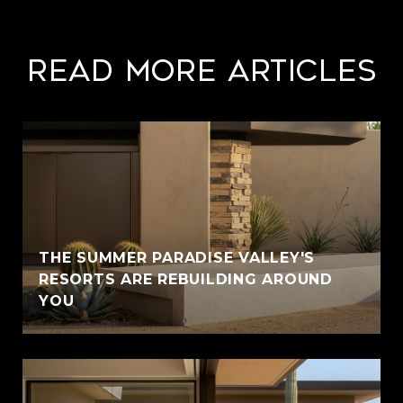
Read More Articles
THE SUMMER PARADISE VALLEY'S
RESORTS ARE REBUILDING AROUND
YOU