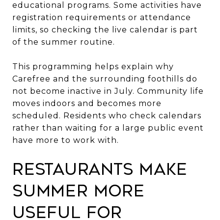
educational programs. Some activities have
registration requirements or attendance
limits, so checking the live calendar is part
of the summer routine.
This programming helps explain why
Carefree and the surrounding foothills do
not become inactive in July. Community life
moves indoors and becomes more
scheduled. Residents who check calendars
rather than waiting for a large public event
have more to work with.
Restaurants Make
Summer More
Useful for