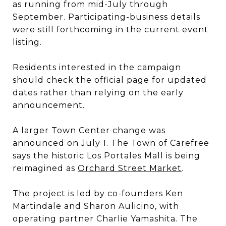
as running from mid-July through
September. Participating-business details
were still forthcoming in the current event
listing.
Residents interested in the campaign
should check the official page for updated
dates rather than relying on the early
announcement.
A larger Town Center change was
announced on July 1. The Town of Carefree
says the historic Los Portales Mall is being
reimagined as
Orchard Street Market
.
The project is led by co-founders Ken
Martindale and Sharon Aulicino, with
operating partner Charlie Yamashita. The