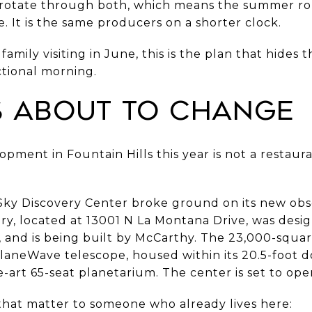
rotate through both, which means the summer rout
e. It is the same producers on a shorter clock.
family visiting in June, this is the plan that hides
tional morning.
Is About to Change
pment in Fountain Hills this year is not a restaurant
Sky Discovery Center broke ground on its new obs
ory, located at 13001 N La Montana Drive, was de
 and is being built by McCarthy. The 23,000-square-
laneWave telescope, housed within its 20.5-foot 
e-art 65-seat planetarium. The center is set to ope
 that matter to someone who already lives here: