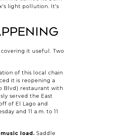
 light pollution. It's
appening
 covering it useful. Two
tion of this local chain
ed it is reopening a
o Blvd) restaurant with
usly served the East
off of El Lago and
day and 11 a.m. to 11
 music load.
Saddle