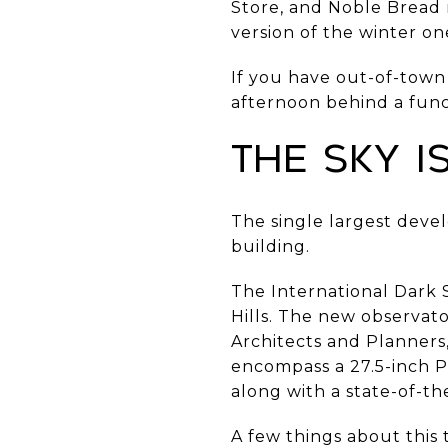
Store, and Noble Bread 
version of the winter on
If you have out-of-town 
afternoon behind a func
The Sky 
The single largest develo
building.
The International Dark 
Hills. The new observat
Architects and Planners,
encompass a 27.5-inch P
along with a state-of-th
A few things about this