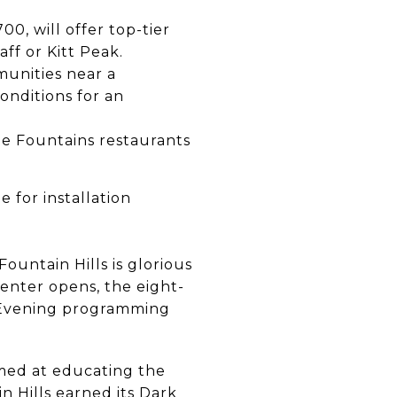
0, will offer top-tier
aff or Kitt Peak.
munities near a
conditions for an
the Fountains restaurants
 for installation
ountain Hills is glorious
enter opens, the eight-
. Evening programming
aimed at educating the
n Hills earned its Dark