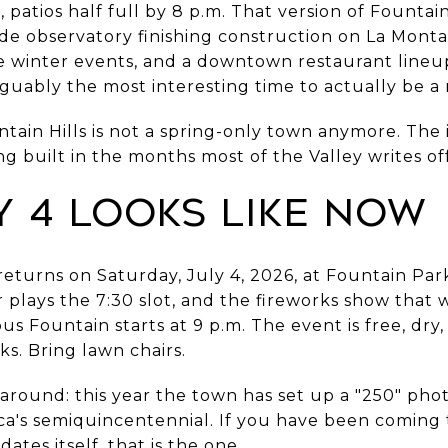
 patios half full by 8 p.m. That version of Fountain 
e observatory finishing construction on La Monta
he winter events, and a downtown restaurant lineu
rguably the most interesting time to actually be a 
untain Hills is not a spring-only town anymore. The 
 built in the months most of the Valley writes off
y 4 Looks Like Now
eturns on Saturday, July 4, 2026, at Fountain Park
plays the 7:30 slot, and the fireworks show that w
 Fountain starts at 9 p.m. The event is free, dry,
ks. Bring lawn chairs.
around: this year the town has set up a "250" phot
a's semiquincentennial. If you have been coming t
ates itself, that is the one.