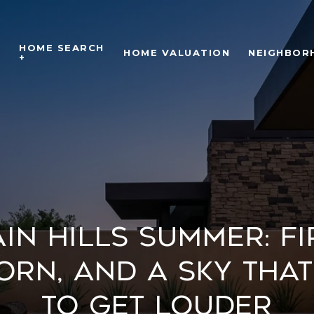
HOME SEARCH
O
HOME VALUATION
NEIGHBOR
+
in Hills Summer: F
orn, and a Sky That
to Get Louder