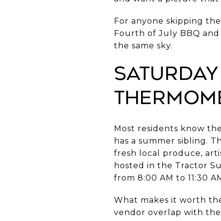
For anyone skipping the
Fourth of July BBQ and fi
the same sky.
Saturday
Thermome
Most residents know th
has a summer sibling. Th
fresh local produce, ar
hosted in the Tractor S
from 8:00 AM to 11:30 A
What makes it worth the d
vendor overlap with th