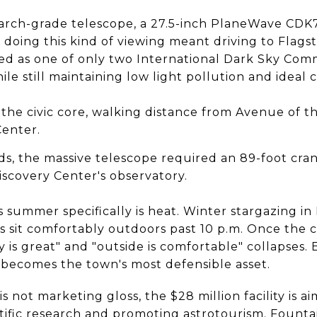
search-grade telescope, a 27.5-inch PlaneWave CDK70
 doing this kind of viewing meant driving to Flagst
ned as one of only two International Dark Sky Com
le still maintaining low light pollution and ideal 
e the civic core, walking distance from Avenue of 
enter.
, the massive telescope required an 89-foot crane
iscovery Center's observatory.
 summer specifically is heat. Winter stargazing in F
 sit comfortably outdoors past 10 p.m. Once the c
is great" and "outside is comfortable" collapses
becomes the town's most defensible asset.
is not marketing gloss, the $28 million facility is 
tific research and promoting astrotourism. Fountai