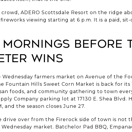
 crowd, ADERO Scottsdale Resort on the ridge ab
reworks viewing starting at 6 p.m. It is a paid, si
 Mornings Before 
ter Wins
e Wednesday farmers market on Avenue of the Fou
e Fountain Hills Sweet Corn Market is back for its
tisan foods, and community gathering to town ever
upply Company parking lot at 17130 E. Shea Blvd. 
M, and the season closes June 27.
rive over from the Firerock side of town is not the 
e Wednesday market. Batchelor Pad BBQ, Empana