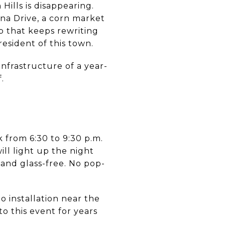
Hills is disappearing.
na Drive, a corn market
p that keeps rewriting
resident of this town.
infrastructure of a year-
.
 from 6:30 to 9:30 p.m.
ill light up the night
 and glass-free. No pop-
o installation near the
o this event for years