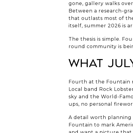
gone, gallery walks over,
Between a research-grad
that outlasts most of t
itself, summer 2026 is a
The thesis is simple. Fo
round community is being
What Jul
Fourth at the Fountain r
Local band Rock Lobster 
sky and the World-Famous
ups, no personal firewor
A detail worth planning 
Fountain to mark Americ
and want a picture that d