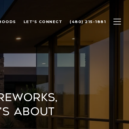
HOODS
LET'S CONNECT
(480) 215-1881
ireworks,
's About