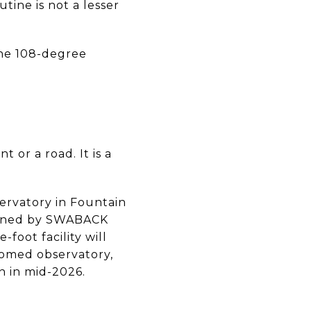
ine is not a lesser
 the 108-degree
 or a road. It is a
ervatory in Fountain
signed by SWABACK
foot facility will
domed observatory,
n in mid-2026.