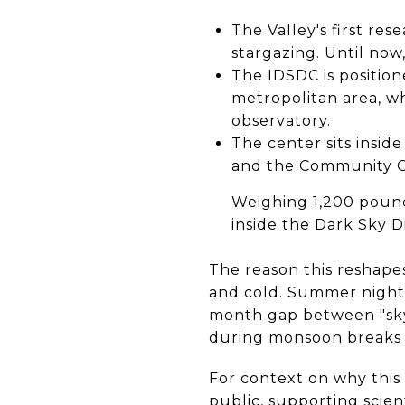
The Valley's first re
stargazing. Until now,
The IDSDC is positio
metropolitan area, whi
observatory.
The center sits insid
and the Community C
Weighing 1,200 pounds
inside the Dark Sky D
The reason this reshapes
and cold. Summer nights
month gap between "sky 
during monsoon breaks 
For context on why this 
public, supporting scien