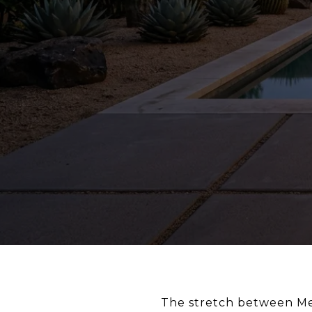
The stretch between Me