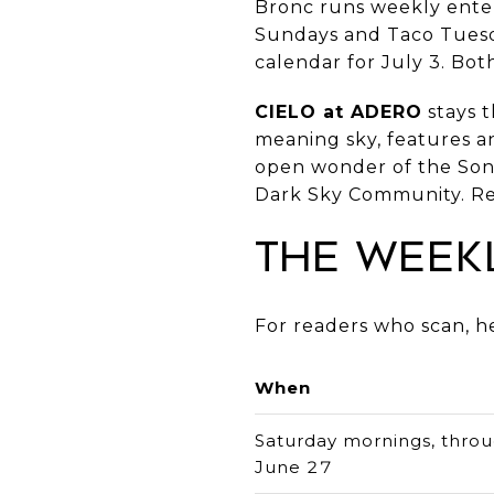
Bronc runs weekly enter
Sundays and Taco Tues
calendar for July 3. Bot
CIELO at ADERO
stays t
meaning sky, features 
open wonder of the Sonor
Dark Sky Community. Re
The Week
For readers who scan, he
When
Saturday mornings, thro
June 27