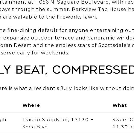
tainment at 11056 N. Saguaro Boulevard, with re
days through the summer. Parkview Tap House h
h are walkable to the fireworks lawn.
he fine-dining default for anyone entertaining ou
an expansive outdoor terrace and panoramic windo
an Desert and the endless stars of Scottsdale's on
serve early for weekends.
ly Beat, Compresse
re is what a resident's July looks like without doi
Where
What
ugh
Tractor Supply lot, 17130 E
Sweet C
Shea Blvd
11:30 a