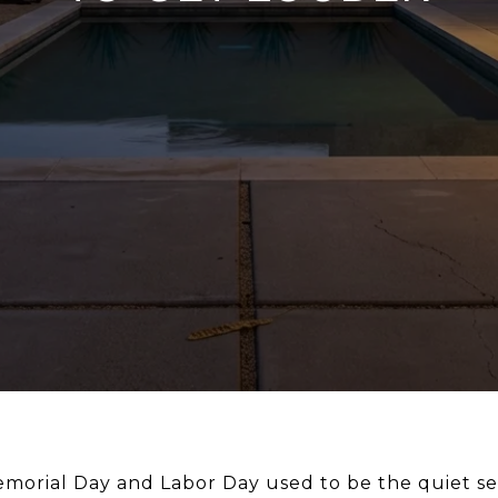
morial Day and Labor Day used to be the quiet se