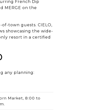
curring French Dip
ad MERGE on the
t-of-town guests. CIELO,
ws showcasing the wide-
ly resort in a certified
d
ng any planning:
orn Market, 8:00 to
.m.