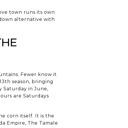
ove town runs its own
t-down alternative with
the
ntains. Fewer know it
 13th season, bringing
y Saturday in June,
Hours are Saturdays
corn itself. It is the
da Empire, The Tamale