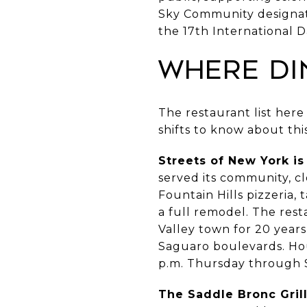
Sky Community designatio
the 17th International 
Where Di
The restaurant list here
shifts to know about th
Streets of New York i
served its community, c
Fountain Hills pizzeria,
a full remodel. The rest
Valley town for 20 year
Saguaro boulevards. Hou
p.m. Thursday through S
The Saddle Bronc Grill