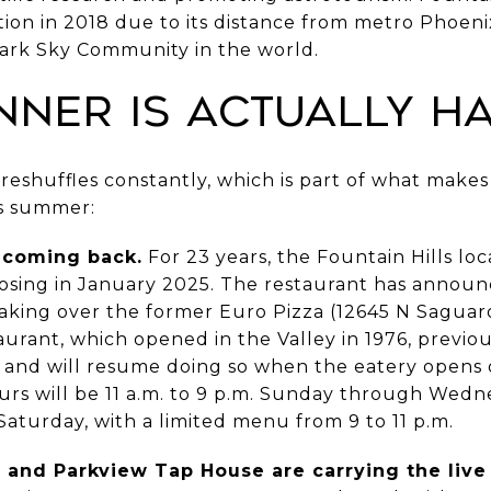
n in 2018 due to its distance from metro Phoenix's
Dark Sky Community in the world.
nner Is Actually H
 reshuffles constantly, which is part of what makes
is summer:
s coming back.
For 23 years, the Fountain Hills loca
losing in January 2025. The restaurant has announc
 taking over the former Euro Pizza (12645 N Saguar
aurant, which opened in the Valley in 1976, previo
s and will resume doing so when the eatery opens 
rs will be 11 a.m. to 9 p.m. Sunday through Wednes
aturday, with a limited menu from 9 to 11 p.m.
 and Parkview Tap House are carrying the live