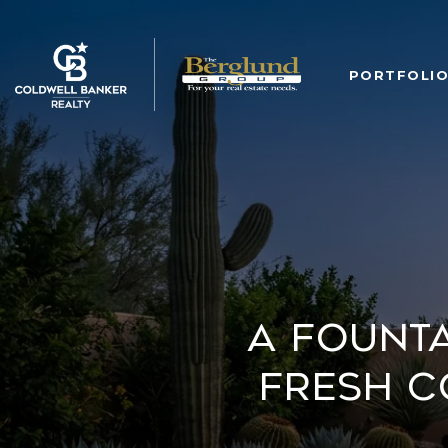
PORTFOLI
A Founta
Fresh C