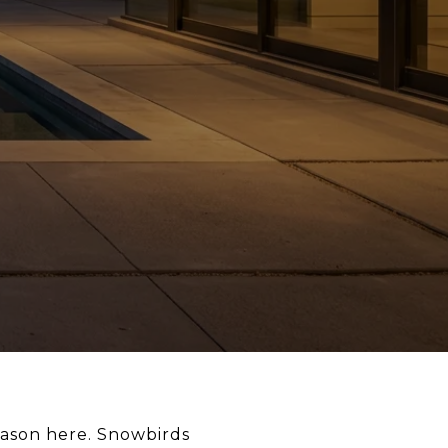
ason here. Snowbirds