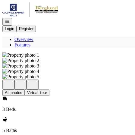
Go to: Homepage
Open navigation
Login
Register
Overview
Features
All photos
Virtual Tour
3 Beds
5 Baths