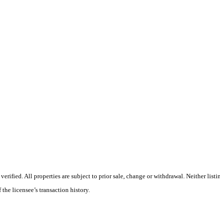
ified. All properties are subject to prior sale, change or withdrawal. Neither listi
 the licensee’s transaction history.