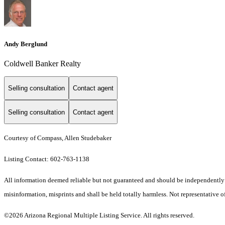
Andy Berglund
Coldwell Banker Realty
Selling consultation
Contact agent
Selling consultation
Contact agent
Courtesy of Compass, Allen Studebaker
Listing Contact: 602-763-1138
All information deemed reliable but not guaranteed and should be independently ver
misinformation, misprints and shall be held totally harmless. Not representative of
©2026 Arizona Regional Multiple Listing Service. All rights reserved.