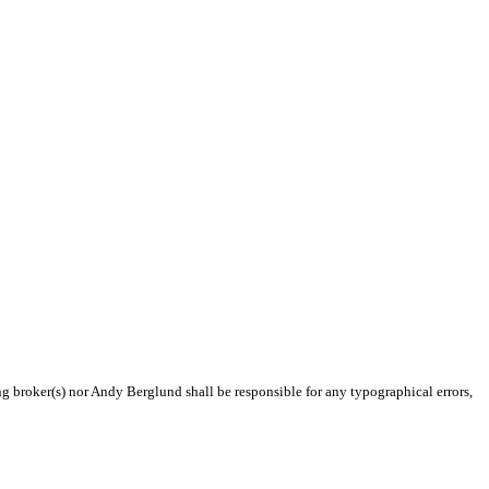
ng broker(s) nor Andy Berglund shall be responsible for any typographical errors,