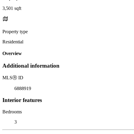
3,501 sqft
Property type
Residential
Overview
Additional information
MLS
Ⓡ
ID
6888919
Interior features
Bedrooms
3