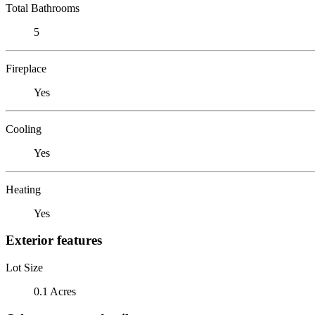
Total Bathrooms
5
Fireplace
Yes
Cooling
Yes
Heating
Yes
Exterior features
Lot Size
0.1 Acres