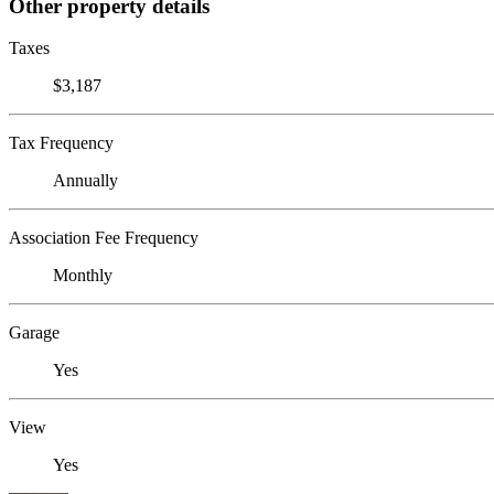
Other property details
Taxes
$3,187
Tax Frequency
Annually
Association Fee Frequency
Monthly
Garage
Yes
View
Yes