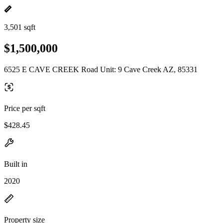
3,501 sqft
$1,500,000
6525 E CAVE CREEK Road Unit: 9 Cave Creek AZ, 85331
Price per sqft
$428.45
Built in
2020
Property size